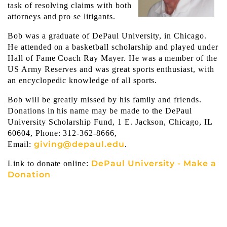
task of resolving claims with both
attorneys and pro se litigants.
Bob was a graduate of DePaul University, in Chicago.
He attended on a basketball scholarship and played under
Hall of Fame Coach Ray Mayer. He was a member of the
US Army Reserves and was great sports enthusiast, with
an encyclopedic knowledge of all sports.
Bob will be greatly missed by his family and friends.
Donations in his name may be made to the DePaul
University Scholarship Fund, 1 E. Jackson, Chicago, IL
60604, Phone: 312-362-8666,
giving@depaul.edu
Email:
.
DePaul University - Make a
Link to donate online:
Donation