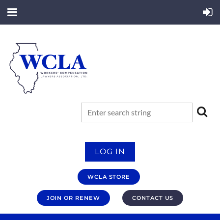
LOG IN
WCLA STORE
JOIN OR RENEW
CONTACT US