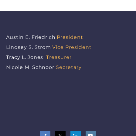
Austin E. Friedrich
President
Lindsey S. Strom
Vice President
Tracy L. Jones
Treasurer
Nicole M. Schnoor
Secretary