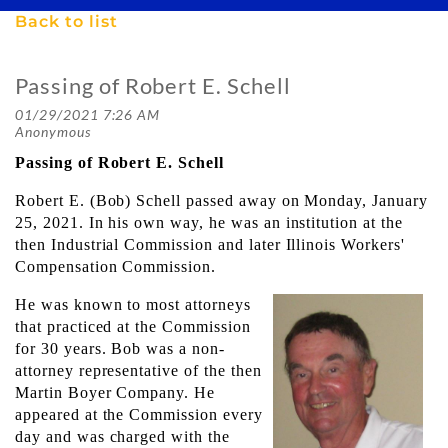
Back to list
Passing of Robert E. Schell
Passing of Robert E. Schell
​Robert E. (Bob) Schell passed away on Monday, January
25, 2021. In his own way, he was an institution at the
then Industrial Commission and later Illinois Workers'
Compensation Commission.
He was known to most attorneys
that practiced at the Commission
for 30 years. Bob was a non-
attorney representative of the then
Martin Boyer Company. He
appeared at the Commission every
day and was charged with the