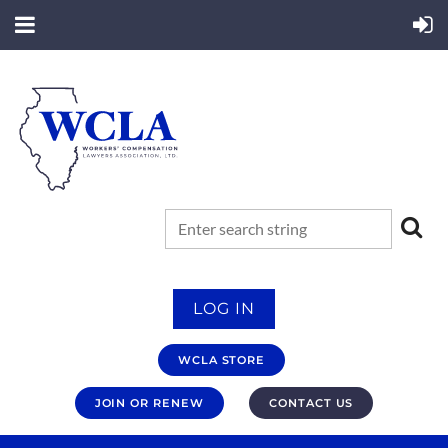
LOG IN
WCLA STORE
JOIN OR RENEW
CONTACT US