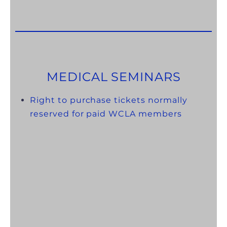
MEDICAL SEMINARS
Right to purchase tickets normally
reserved for paid WCLA members