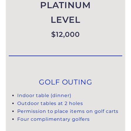
PLATINUM
LEVEL
$12,000
GOLF OUTING
Indoor table (dinner)
Outdoor tables at 2 holes
Permission to place items on golf carts
Four complimentary golfers