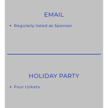
EMAIL
Regularly listed as Sponsor
HOLIDAY PARTY
Four tickets