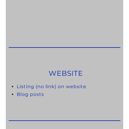
WEBSITE
Listing (no link) on website
Blog posts