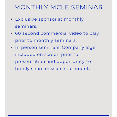
MONTHLY MCLE SEMINAR
Exclusive sponsor at monthly
seminars.
60 second commercial video to play
prior to monthly seminars.
In person seminars: Company logo
included on screen prior to
presentation and opportunity to
briefly share mission statement.