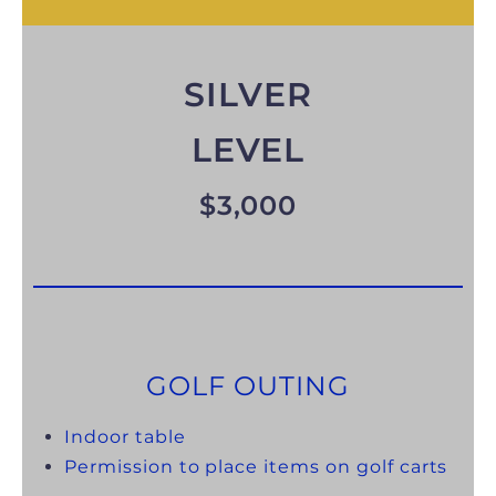
SILVER
LEVEL
$3,000
GOLF OUTING
Indoor table
Permission to place items on golf carts