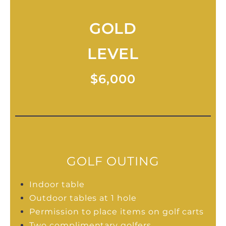
GOLD
LEVEL
$6,000
GOLF OUTING
Indoor table
Outdoor tables at 1 hole
Permission to place items on golf carts
Two complimentary golfers