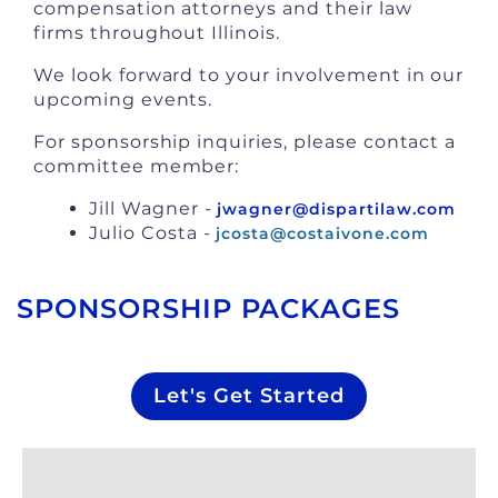
compensation attorneys and their law
firms throughout Illinois.
We look forward to your involvement in our
upcoming events.
For sponsorship inquiries, please contact a
committee member:
Jill Wagner -
jwagner@dispartilaw.com
Julio Costa -
jcosta@costaivone.com
SPONSORSHIP PACKAGES
Let's Get Started