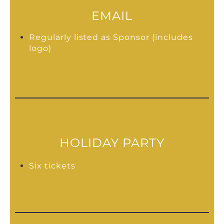
EMAIL
Regularly listed as Sponsor (includes
logo)
HOLIDAY PARTY
Six tickets