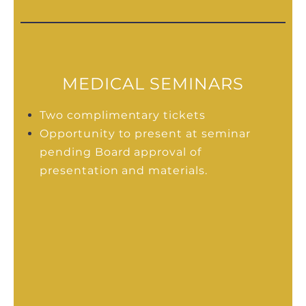
MEDICAL SEMINARS
Two complimentary tickets
Opportunity to present at seminar
pending Board approval of
presentation and materials.