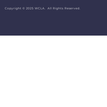
Copyright © 2025 WCLA. All Rights Reserved.