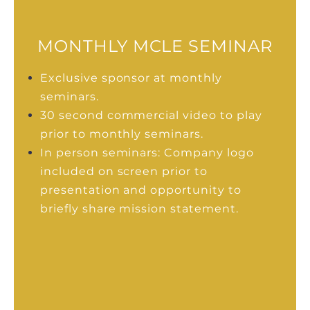
MONTHLY MCLE SEMINAR
Exclusive sponsor at monthly
seminars.
30 second commercial video to play
prior to monthly seminars.
In person seminars: Company logo
included on screen prior to
presentation and opportunity to
briefly share mission statement.