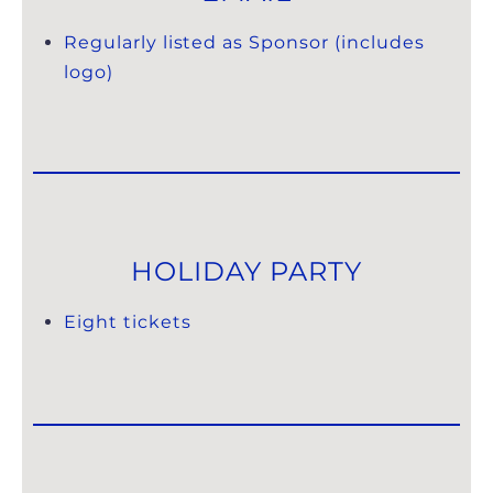
Regularly listed as Sponsor (includes
logo)
HOLIDAY PARTY
Eight tickets