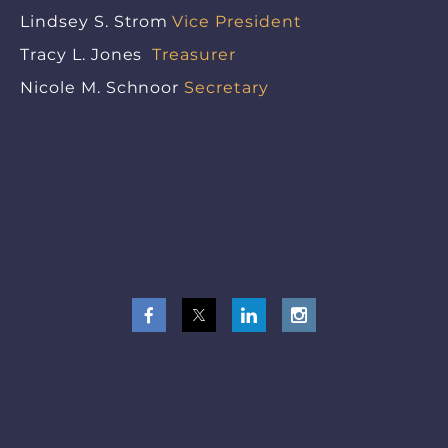
Lindsey S. Strom
Vice President
Tracy L. Jones
Treasurer
Nicole M. Schnoor
Secretary