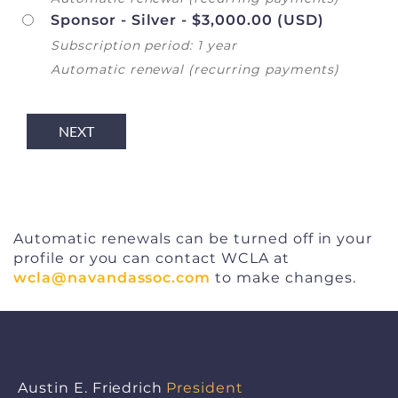
Sponsor - Silver
- $3,000.00 (USD)
Subscription period: 1 year
Automatic renewal (recurring payments)
Automatic renewals can be turned off in your
profile or you can contact WCLA at
wcla@navandassoc.com
to make changes.
Austin E. Friedrich
President