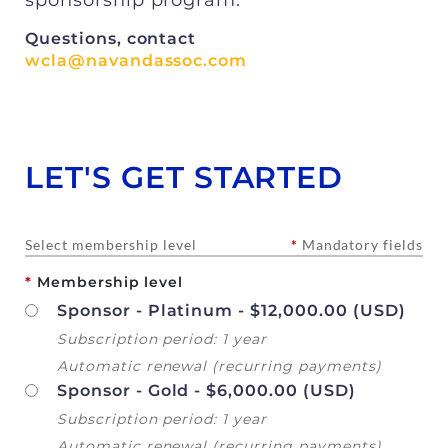
Questions, contact
wcla@navandassoc.com
LET'S GET STARTED
Select membership level
*
Mandatory fields
*
Membership level
Sponsor - Platinum
- $12,000.00 (USD)
Subscription period: 1 year
Automatic renewal (recurring payments)
Sponsor - Gold
- $6,000.00 (USD)
Subscription period: 1 year
Automatic renewal (recurring payments)