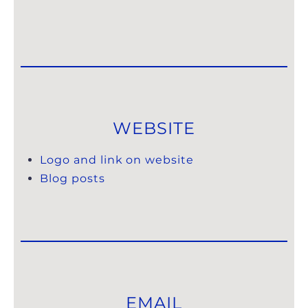
WEBSITE
Logo and link on website
Blog posts
EMAIL