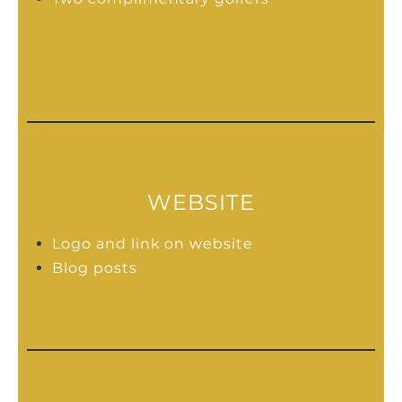
WEBSITE
Logo and link on website
Blog posts