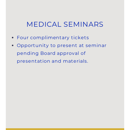
MEDICAL SEMINARS
Four complimentary tickets
Opportunity to present at seminar
pending Board approval of
presentation and materials.