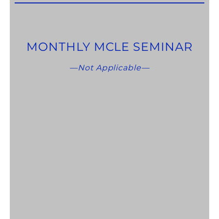
MONTHLY MCLE SEMINAR
—Not Applicable—