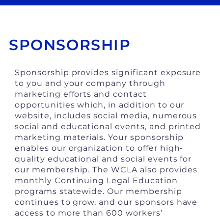
SPONSORSHIP
Sponsorship provides significant exposure
to you and your company through
marketing efforts and contact
opportunities which, in addition to our
website, includes social media, numerous
social and educational events, and printed
marketing materials. Your sponsorship
enables our organization to offer high-
quality educational and social events for
our membership. The WCLA also provides
monthly Continuing Legal Education
programs statewide. Our membership
continues to grow, and our sponsors have
access to more than 600 workers’