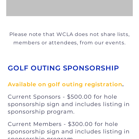
Please note that WCLA does not share lists,
members or attendees, from our events.
GOLF OUTING SPONSORSHIP
Available on golf outing registration
.
Current Sponsors - $500.00 for hole
sponsorship sign and includes listing in
sponsorship program.
Current Members - $300.00 for hole
sponsorship sign and includes listing in
sponsorship program.