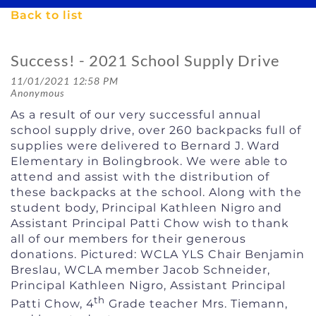
Back to list
Success! - 2021 School Supply Drive
As a result of our very successful annual
school supply drive, over 260 backpacks full of
supplies were delivered to Bernard J. Ward
Elementary in Bolingbrook. We were able to
attend and assist with the distribution of
these backpacks at the school. Along with the
student body, Principal Kathleen Nigro and
Assistant Principal Patti Chow wish to thank
all of our members for their generous
donations. Pictured: WCLA YLS Chair Benjamin
Breslau, WCLA member Jacob Schneider,
Principal Kathleen Nigro, Assistant Principal
th
Patti Chow, 4
Grade teacher Mrs. Tiemann,