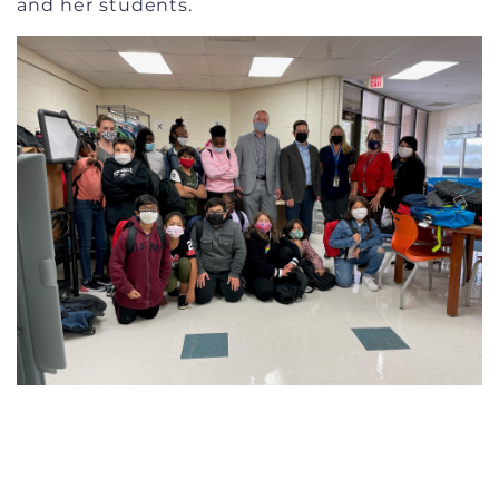
and her students.