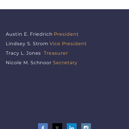
Austin E. Friedrich
President
Lindsey S. Strom
Vice President
Tracy L. Jones
Treasurer
Nicole M. Schnoor
Secretary