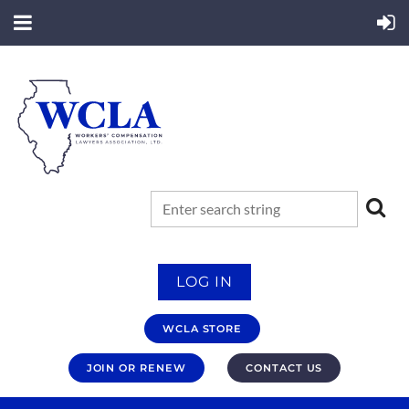
LOG IN
WCLA STORE
JOIN OR RENEW
CONTACT US