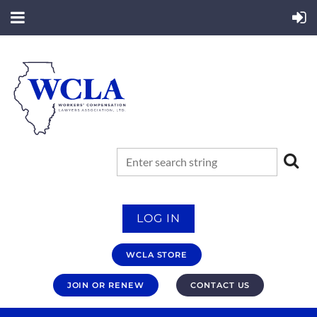
LOG IN
WCLA STORE
JOIN OR RENEW
CONTACT US