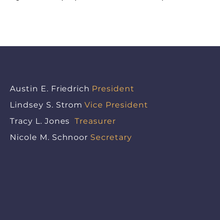
Austin E. Friedrich
President
Lindsey S. Strom
Vice President
Tracy L. Jones
Treasurer
Nicole M. Schnoor
Secretary