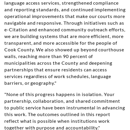
language access services, strengthened compliance
and reporting standards, and continued implementing
operational improvements that make our courts more
navigable and responsive. Through initiatives such as
e-Citation and enhanced community outreach efforts,
we are building systems that are more efficient, more
transparent, and more accessible for the people of
Cook County. We also showed up beyond courthouse
walls, reaching more than 90 percent of
municipalities across the County and deepening
partnerships that ensure residents can access
services regardless of work schedules, language
barriers, or geography."
"None of this progress happens in isolation. Your
partnership, collaboration, and shared commitment
to public service have been instrumental in advancing
this work. The outcomes outlined in this report
reflect what is possible when institutions work
together with purpose and accountability."