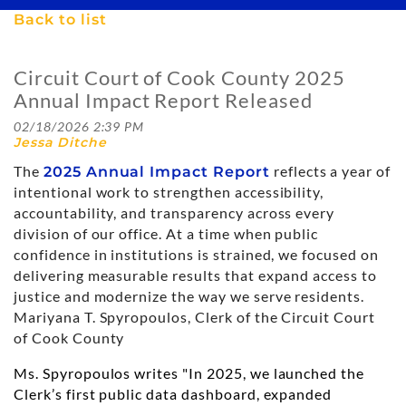
Back to list
Circuit Court of Cook County 2025
Annual Impact Report Released
The
reflects a year of
2025 Annual Impact Report
intentional work to strengthen accessibility,
accountability, and transparency across every
division of our office. At a time when public
confidence in institutions is strained, we focused on
delivering measurable results that expand access to
justice and modernize the way we serve residents.
Mariyana T. Spyropoulos, Clerk of the Circuit Court
of Cook County
Ms. Spyropoulos writes "In 2025, we launched the
Clerk’s first public data dashboard, expanded