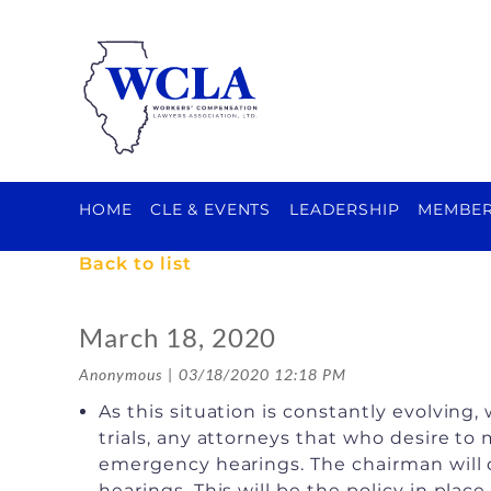
HOME
CLE & EVENTS
LEADERSHIP
MEMBER
Back to list
March 18, 2020
As this situation is constantly evolvin
trials, any attorneys that who desire to
emergency hearings. The chairman will 
hearings. This will be the policy in pla