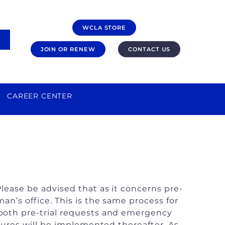
WCLA STORE
JOIN OR RENEW
CONTACT US
CAREER CENTER
lease be advised that as it concerns pre-
n’s office. This is the same process for
 both pre-trial requests and emergency
sures will be implemented thereafter. As