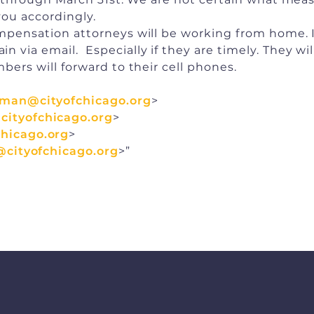
you accordingly.
compensation attorneys will be working from home.
 via email. Especially if they are timely. They will
bers will forward to their cell phones.
pman@cityofchicago.org
>
ityofchicago.org
>
hicago.org
>
@cityofchicago.org
>”