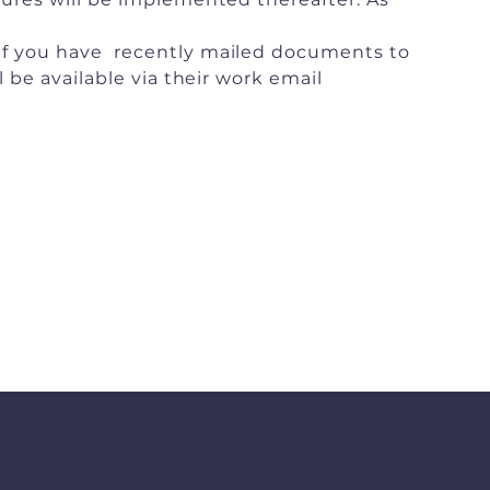
 If you have recently mailed documents to
 be available via their work email