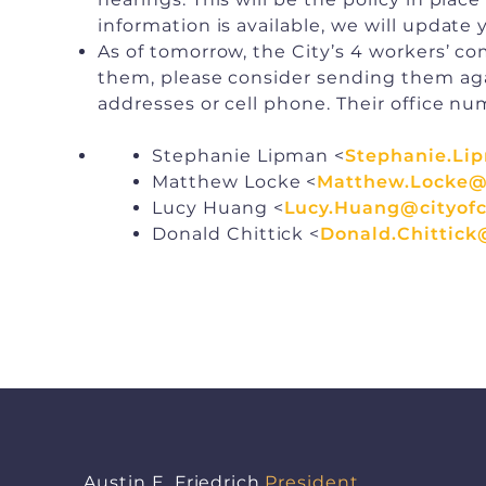
information is available, we will update 
As of tomorrow, the City’s 4 workers’ 
them, please consider sending them again
addresses or cell phone. Their office num
Stephanie Lipman <
Stephanie.Li
Matthew Locke <
Matthew.Locke@c
Lucy Huang <
Lucy.Huang@cityofc
Donald Chittick <
Donald.Chittick
Austin E. Friedrich
President