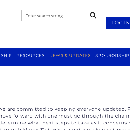
LOG IN
SHIP
RESOURCES
NEWS & UPDATES
SPONSORSHIP
g, we are committed to keeping everyone updated. P
 move forward with one must go through the chairma
determine what next steps to take as it concerns
ce through March 31st. We are not certain what mea