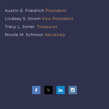
Austin E. Friedrich
President
Lindsey S. Strom
Vice President
Tracy L. Jones
Treasurer
Nicole M. Schnoor
Secretary