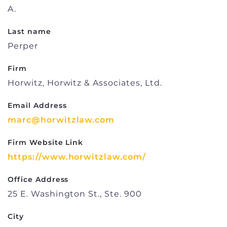
A.
Last name
Perper
Firm
Horwitz, Horwitz & Associates, Ltd.
Email Address
marc@horwitzlaw.com
Firm Website Link
https://www.horwitzlaw.com/
Office Address
25 E. Washington St., Ste. 900
City