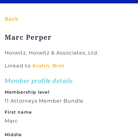
Back
Marc Perper
Horwitz, Horwitz & Associates, Ltd.
Linked to
Krahn, Bret
Member profile details
Membership level
11 Attorneys Member Bundle
First name
Marc
Middle