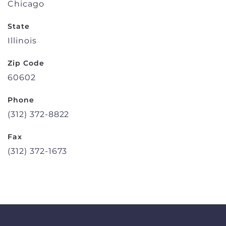
Chicago
State
Illinois
Zip Code
60602
Phone
(312) 372-8822
Fax
(312) 372-1673