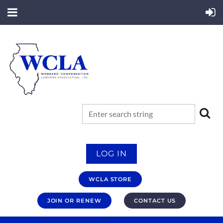
LOG IN
WCLA STORE
JOIN OR RENEW
CONTACT US