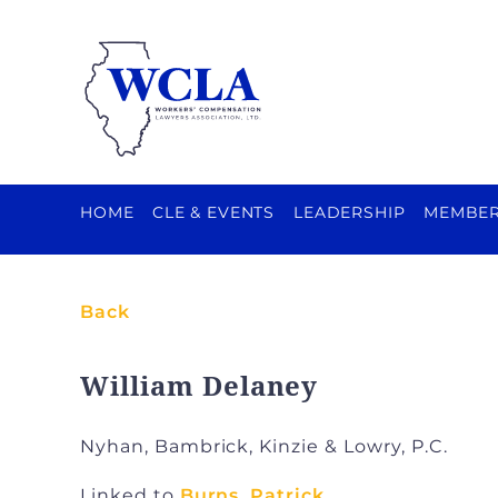
HOME
CLE & EVENTS
LEADERSHIP
MEMBER
Back
William Delaney
Nyhan, Bambrick, Kinzie & Lowry, P.C.
Linked to
Burns, Patrick