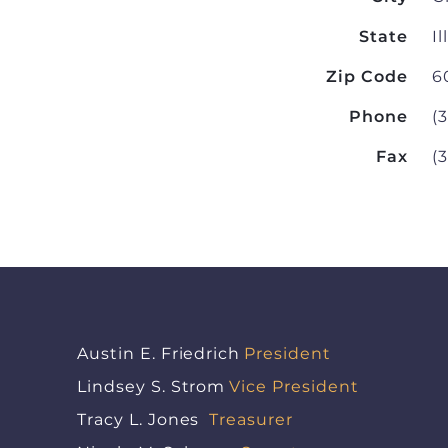
State
Il
Zip Code
6
Phone
(
Fax
(
Austin E. Friedrich
President
Lindsey S. Strom
Vice President
Tracy L. Jones
Treasurer