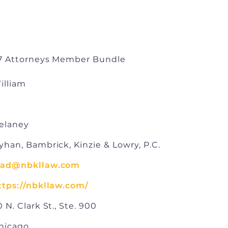
7 Attorneys Member Bundle
illiam
elaney
yhan, Bambrick, Kinzie & Lowry, P.C.
ad@nbkllaw.com
ttps://nbkllaw.com/
0 N. Clark St., Ste. 900
hicago