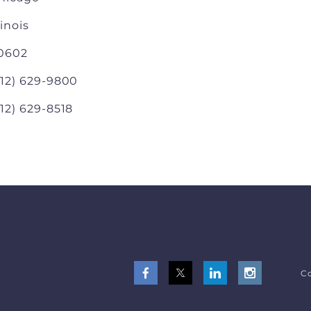
linois
0602
312) 629-9800
312) 629-8518
Co