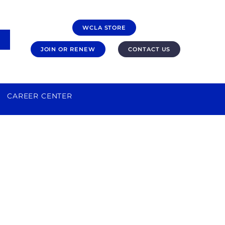
WCLA STORE
JOIN OR RENEW
CONTACT US
CAREER CENTER