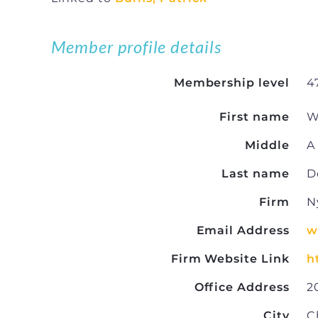
Member profile details
Membership level
4
First name
W
Middle
A
Last name
D
Firm
N
Email Address
w
Firm Website Link
h
Office Address
2
City
C