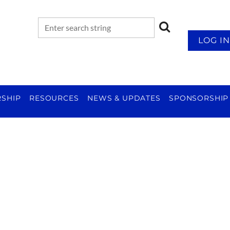
LOG IN
SHIP
RESOURCES
NEWS & UPDATES
SPONSORSHIP