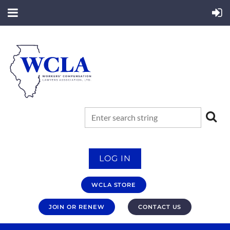
LOG IN
WCLA STORE
JOIN OR RENEW
CONTACT US