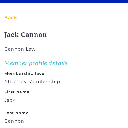
Back
Jack Cannon
Cannon Law
Member profile details
Membership level
Attorney Membership
First name
Jack
Last name
Cannon