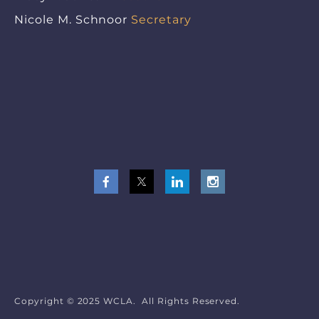
Nicole M. Schnoor
Secretary
Copyright © 2025 WCLA. All Rights Reserved.