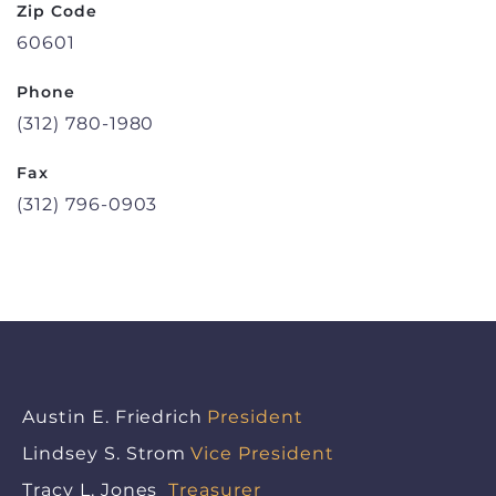
Zip Code
60601
Phone
(312) 780-1980
Fax
(312) 796-0903
Austin E. Friedrich
President
Lindsey S. Strom
Vice President
Tracy L. Jones
Treasurer