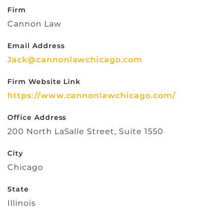
Firm
Cannon Law
Email Address
Jack@cannonlawchicago.com
Firm Website Link
https://www.cannonlawchicago.com/
Office Address
200 North LaSalle Street, Suite 1550
City
Chicago
State
Illinois