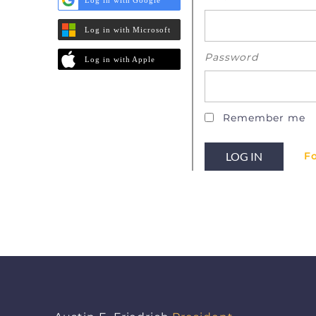
Log in with Microsoft
Password
Log in with Apple
Remember me
F