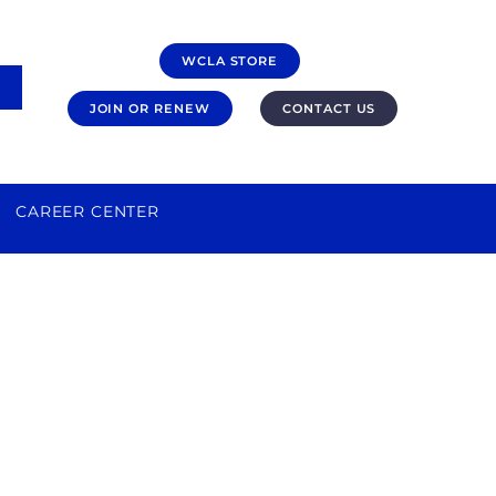
WCLA STORE
JOIN OR RENEW
CONTACT US
CAREER CENTER