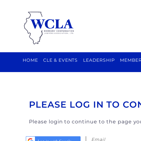
HOME
CLE & EVENTS
LEADERSHIP
MEMBER
PLEASE LOG IN TO CO
Please login to continue to the page y
Email
Log in with Google