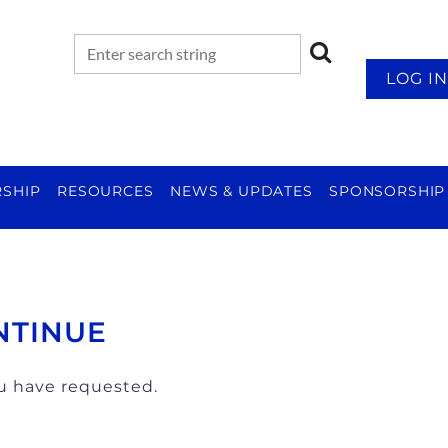
LOG IN
SHIP
RESOURCES
NEWS & UPDATES
SPONSORSHIP
NTINUE
ou have requested.