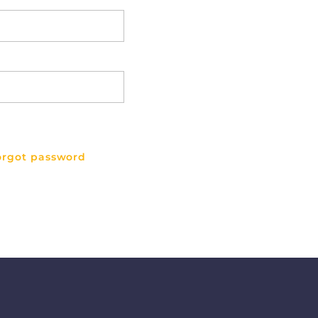
orgot password