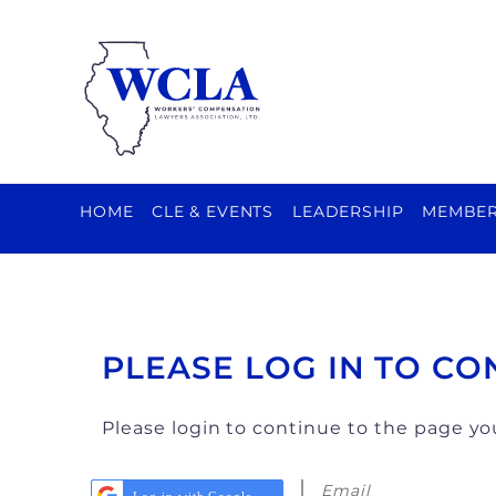
HOME
CLE & EVENTS
LEADERSHIP
MEMBER
PLEASE LOG IN TO CO
Please login to continue to the page y
Email
Log in with Google