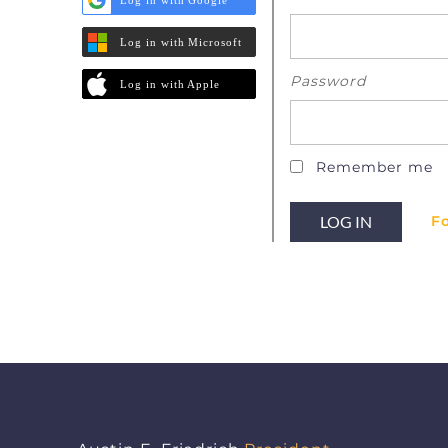
Log in with Microsoft
Password
Log in with Apple
Remember me
F