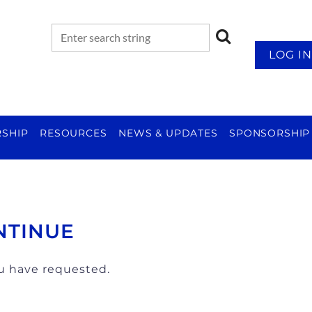
LOG IN
SHIP
RESOURCES
NEWS & UPDATES
SPONSORSHIP
NTINUE
ou have requested.