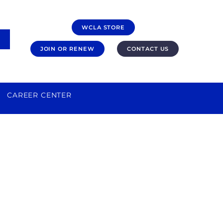
WCLA STORE
JOIN OR RENEW
CONTACT US
CAREER CENTER