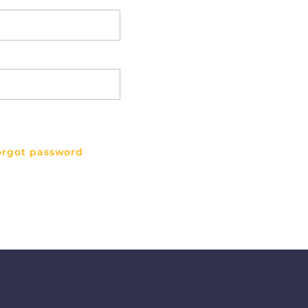
orgot password