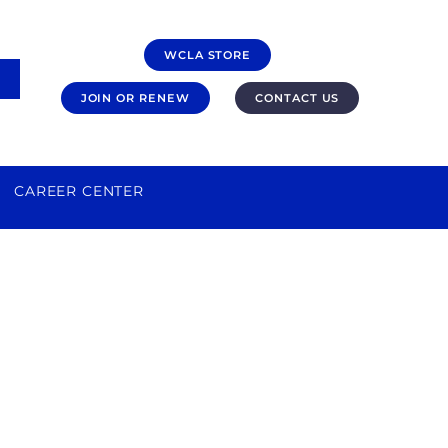
WCLA STORE
JOIN OR RENEW
CONTACT US
CAREER CENTER