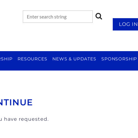
LOG IN
SHIP
RESOURCES
NEWS & UPDATES
SPONSORSHIP
NTINUE
ou have requested.