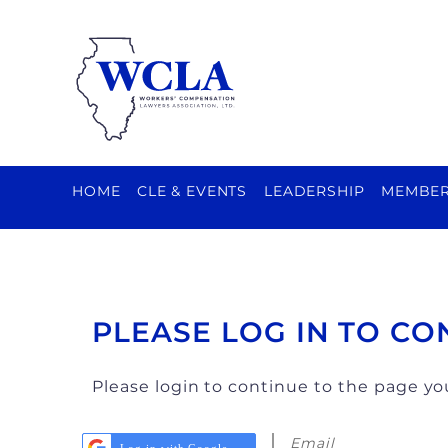
HOME
CLE & EVENTS
LEADERSHIP
MEMBER
PLEASE LOG IN TO CO
Please login to continue to the page y
Email
Log in with Google