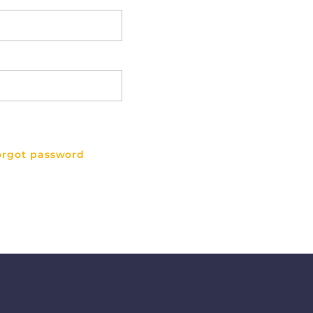
orgot password