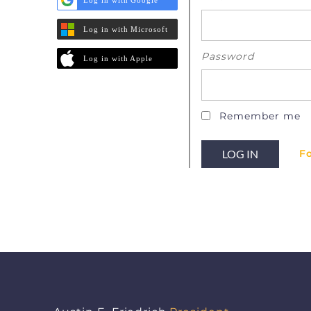
Log in with Microsoft
Password
Log in with Apple
Remember me
F