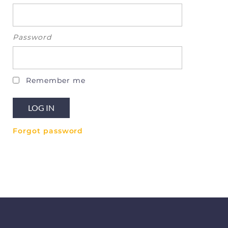
Password
Remember me
Forgot password