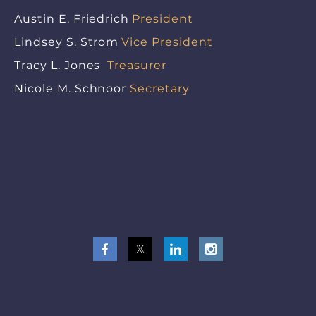
Austin E. Friedrich
President
Lindsey S. Strom
Vice President
Tracy L. Jones
Treasurer
Nicole M. Schnoor
Secretary