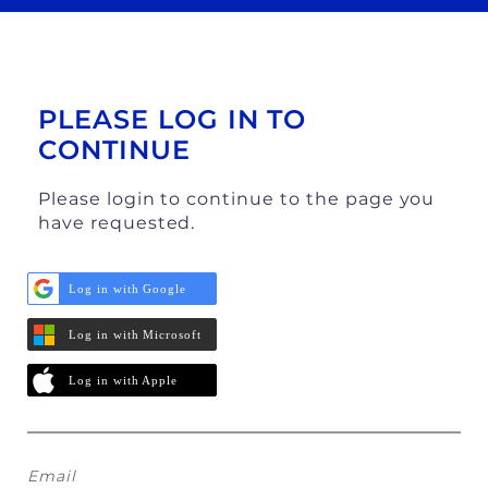
PLEASE LOG IN TO
CONTINUE
Please login to continue to the page you
have requested.
Log in with Google
Log in with Microsoft
Log in with Apple
Email