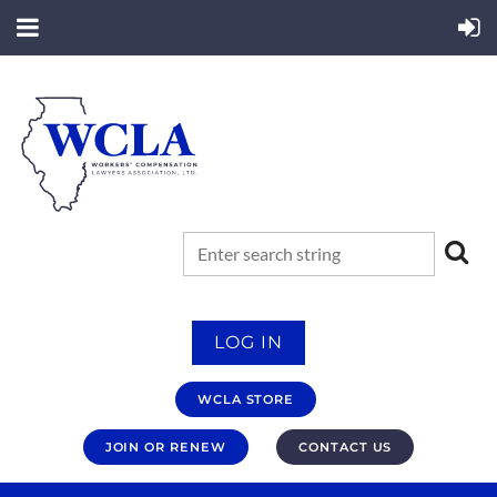
LOG IN
WCLA STORE
JOIN OR RENEW
CONTACT US