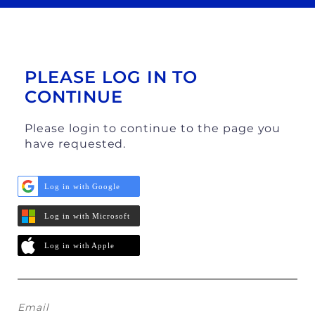
PLEASE LOG IN TO
CONTINUE
Please login to continue to the page you
have requested.
Log in with Google
Log in with Microsoft
Log in with Apple
Email