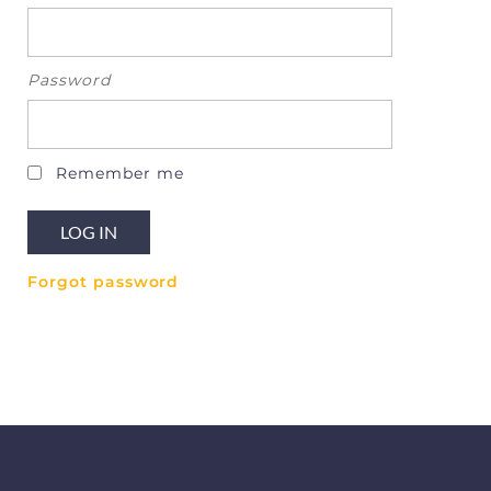
Password
Remember me
Forgot password