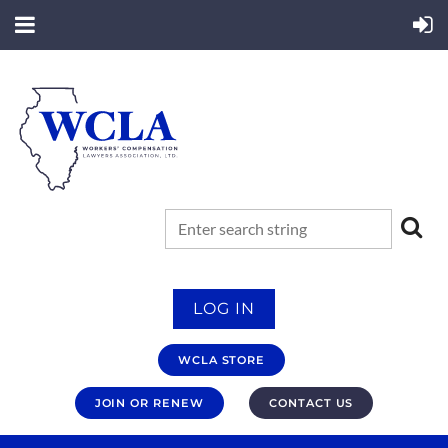
LOG IN
WCLA STORE
JOIN OR RENEW
CONTACT US