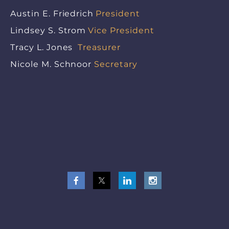
Austin E. Friedrich
President
Lindsey S. Strom
Vice President
Tracy L. Jones
Treasurer
Nicole M. Schnoor
Secretary