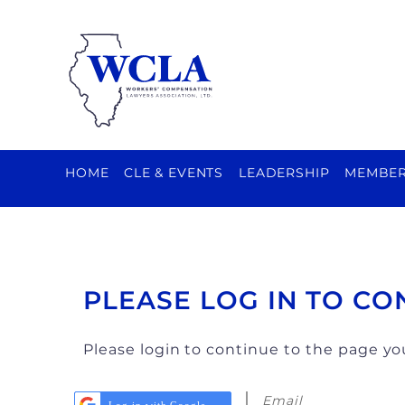
HOME
CLE & EVENTS
LEADERSHIP
MEMBER
PLEASE LOG IN TO CO
Please login to continue to the page y
Email
Log in with Google