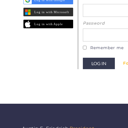
Log in with Microsoft
Password
Log in with Apple
Remember me
F