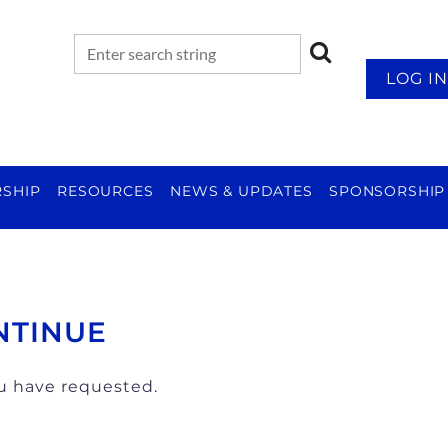
LOG IN
SHIP
RESOURCES
NEWS & UPDATES
SPONSORSHIP
NTINUE
ou have requested.