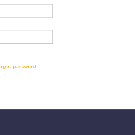
orgot password