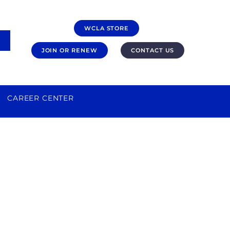
WCLA STORE
JOIN OR RENEW
CONTACT US
CAREER CENTER