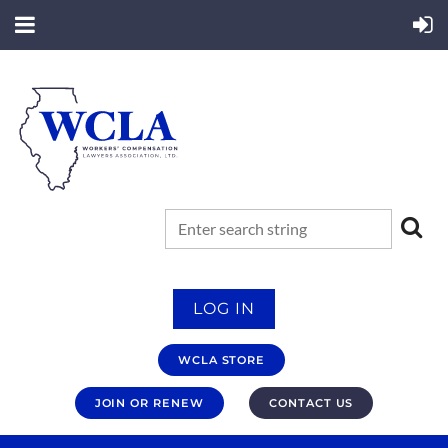
LOG IN
WCLA STORE
JOIN OR RENEW
CONTACT US