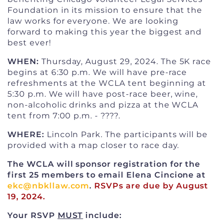
Foundation in its mission to ensure that the
law works for everyone. We are looking
forward to making this year the biggest and
best ever!
WHEN:
Thursday, August 29, 2024. The 5K race
begins at 6:30 p.m. We will have pre-race
refreshments at the WCLA tent beginning at
5:30 p.m. We will have post-race beer, wine,
non-alcoholic drinks and pizza at the WCLA
tent from 7:00 p.m. - ????.
WHERE:
Lincoln Park. The participants will be
provided with a map closer to race day.
The WCLA will sponsor registration for the
first 25 members to email Elena Cincione at
ekc@nbkllaw.com
.
RSVPs are due by August
19, 2024.
Your RSVP
MUST
include: