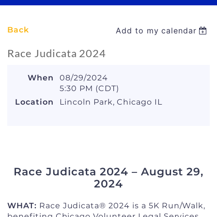
Back
Add to my calendar
Race Judicata 2024
When
08/29/2024
5:30 PM (CDT)
Location
Lincoln Park, Chicago IL
Race Judicata 2024 – August 29,
2024
WHAT:
Race Judicata® 2024 is a 5K Run/Walk,
benefiting Chicago Volunteer Legal Services