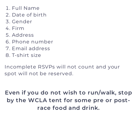
Full Name
Date of birth
Gender
Firm
Address
Phone number
Email address
T-shirt size
Incomplete RSVPs will not count and your
spot will not be reserved.
Even if you do not wish to run/walk, stop
by the WCLA tent for some pre or post-
race food and drink.