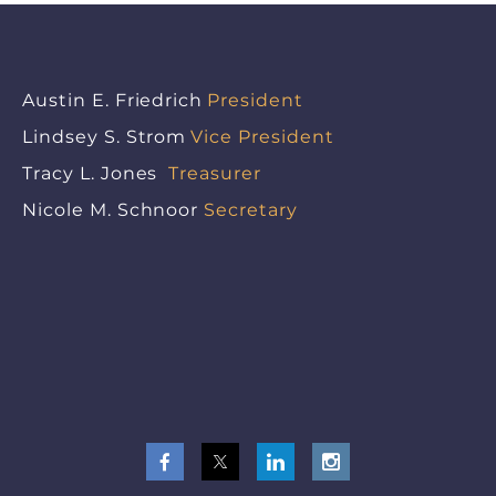
Austin E. Friedrich
President
Lindsey S. Strom
Vice President
Tracy L. Jones
Treasurer
Nicole M. Schnoor
Secretary