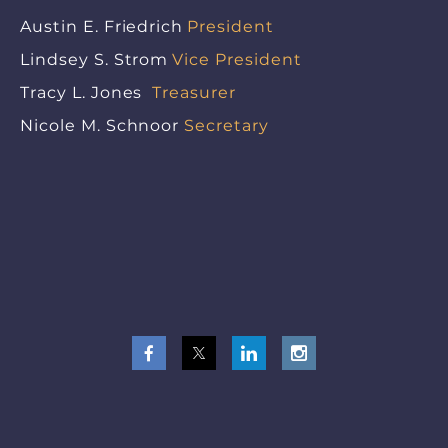
Austin E. Friedrich
President
Lindsey S. Strom
Vice President
Tracy L. Jones
Treasurer
Nicole M. Schnoor
Secretary