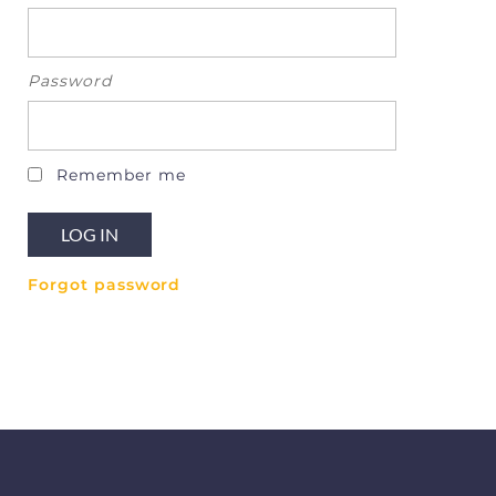
Password
Remember me
Forgot password