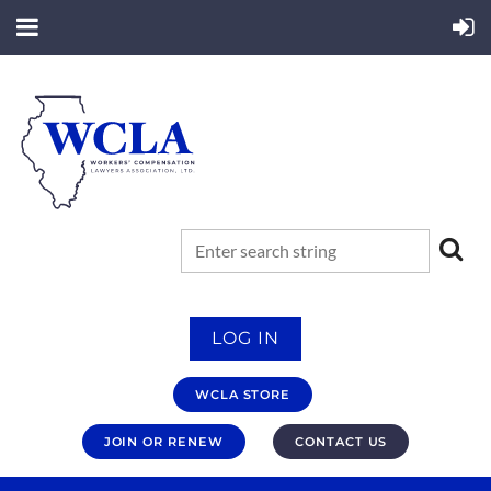
LOG IN
WCLA STORE
JOIN OR RENEW
CONTACT US