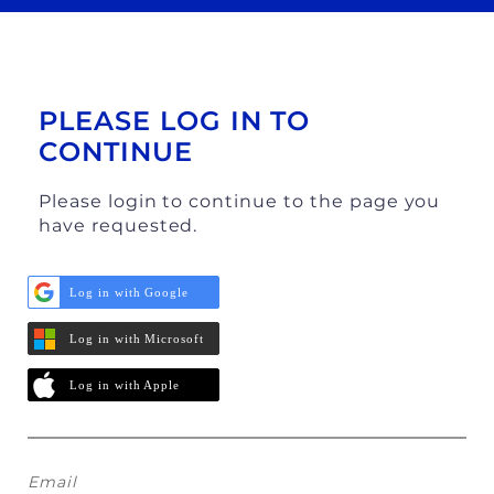
PLEASE LOG IN TO
CONTINUE
Please login to continue to the page you
have requested.
Log in with Google
Log in with Microsoft
Log in with Apple
Email