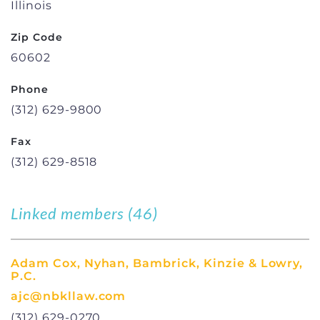
Illinois
Zip Code
60602
Phone
(312) 629-9800
Fax
(312) 629-8518
Linked members (46)
Adam Cox, Nyhan, Bambrick, Kinzie & Lowry,
P.C.
ajc@nbkllaw.com
(312) 629-0270