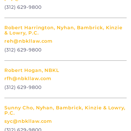
(312) 629-9800
Robert Harrington, Nyhan, Bambrick, Kinzie
& Lowry, P.C.
reh@nbkllaw.com
(312) 629-9800
Robert Hogan, NBKL
rfh@nbkllaw.com
(312) 629-9800
Sunny Cho, Nyhan, Bambrick, Kinzie & Lowry,
P.C.
syc@nbkllaw.com
(312) 629-9800