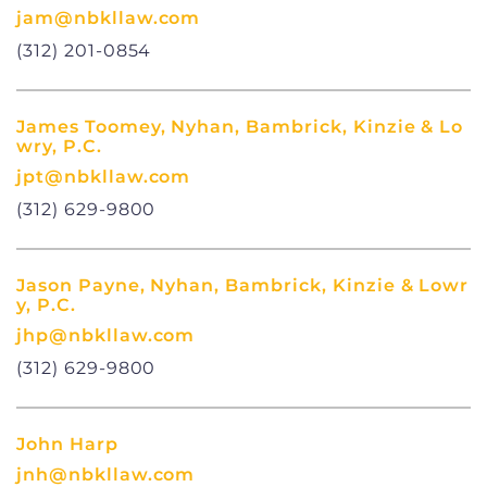
jam@nbkllaw.com
(312) 201-0854
James Toomey, Nyhan, Bambrick, Kinzie & Lo
wry, P.C.
jpt@nbkllaw.com
(312) 629-9800
Jason Payne, Nyhan, Bambrick, Kinzie & Lowr
y, P.C.
jhp@nbkllaw.com
(312) 629-9800
John Harp
jnh@nbkllaw.com