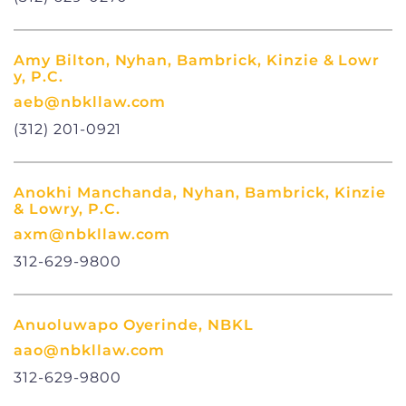
Amy Bilton, Nyhan, Bambrick, Kinzie & Lowr
y, P.C.
aeb@nbkllaw.com
(312) 201-0921
Anokhi Manchanda, Nyhan, Bambrick, Kinzie
& Lowry, P.C.
axm@nbkllaw.com
312-629-9800
Anuoluwapo Oyerinde, NBKL
aao@nbkllaw.com
312-629-9800