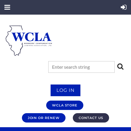
LOG IN
WCLA STORE
JOIN OR RENEW
CONTACT US