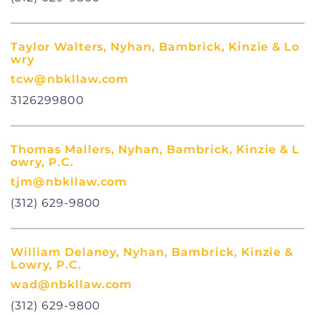
Taylor Walters, Nyhan, Bambrick, Kinzie & Lo
wry
tcw@nbkllaw.com
3126299800
Thomas Mallers, Nyhan, Bambrick, Kinzie & L
owry, P.C.
tjm@nbkllaw.com
(312) 629-9800
William Delaney, Nyhan, Bambrick, Kinzie &
Lowry, P.C.
wad@nbkllaw.com
(312) 629-9800