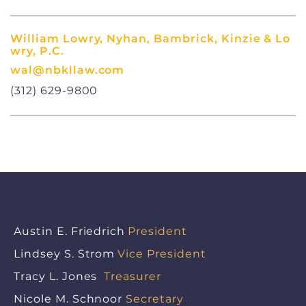
William Lowry, Nyhan, Bambrick, Kinzie & Lo
wry, P.C.
wal@nbkllaw.com
(312) 629-9800
Austin E. Friedrich
President
Lindsey S. Strom
Vice President
Tracy L. Jones
Treasurer
Nicole M. Schnoor
Secretary