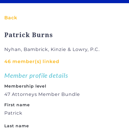
Back
Patrick Burns
Nyhan, Bambrick, Kinzie & Lowry, P.C.
46 member(s) linked
Member profile details
Membership level
47 Attorneys Member Bundle
First name
Patrick
Last name