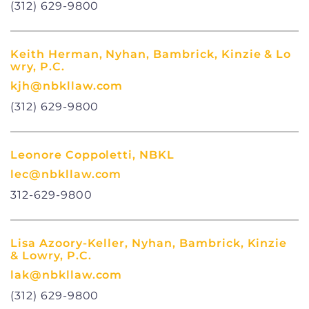
(312) 629-9800
Keith Herman, Nyhan, Bambrick, Kinzie & Lo
wry, P.C.
kjh@nbkllaw.com
(312) 629-9800
Leonore Coppoletti, NBKL
lec@nbkllaw.com
312-629-9800
Lisa Azoory-Keller, Nyhan, Bambrick, Kinzie
& Lowry, P.C.
lak@nbkllaw.com
(312) 629-9800