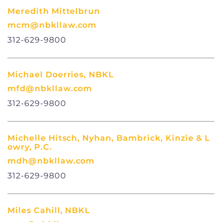
Meredith Mittelbrun
mcm@nbkllaw.com
312-629-9800
Michael Doerries, NBKL
mfd@nbkllaw.com
312-629-9800
Michelle Hitsch, Nyhan, Bambrick, Kinzie & L
owry, P.C.
mdh@nbkllaw.com
312-629-9800
Miles Cahill, NBKL