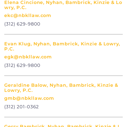
Elena Cincione, Nyhan, Bambrick, Kinzie & Lo
wry, P.C.
ekc@nbkllaw.com
(312) 629-9800
Evan Klug, Nyhan, Bambrick, Kinzie & Lowry,
P.C.
egk@nbkllaw.com
(312) 629-9800
Geraldine Balow, Nyhan, Bambrick, Kinzie &
Lowry, P.C.
gmb@nbkllaw.com
(312) 201-0362
Gerry Bambrick, Nyhan, Bambrick, Kinzie & L