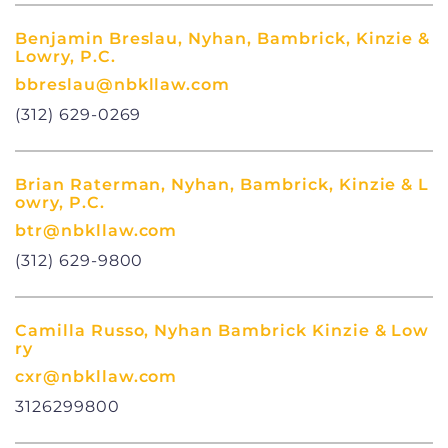
Benjamin Breslau, Nyhan, Bambrick, Kinzie &
Lowry, P.C.
bbreslau@nbkllaw.com
(312) 629-0269
Brian Raterman, Nyhan, Bambrick, Kinzie & L
owry, P.C.
btr@nbkllaw.com
(312) 629-9800
Camilla Russo, Nyhan Bambrick Kinzie & Low
ry
cxr@nbkllaw.com
3126299800