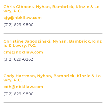
Chris Gibbons, Nyhan, Bambrick, Kinzie & Lo
wry, P.C.
cjg@nbkllaw.com
(312) 629-9800
Christine Jagodzinski, Nyhan, Bambrick, Kinz
ie & Lowry, P.C.
cmj@nbkllaw.com
(312) 629-0262
Cody Hartman, Nyhan, Bambrick, Kinzie & Lo
wry, P.C.
cdh@nbkllaw.com
(312) 629-9800