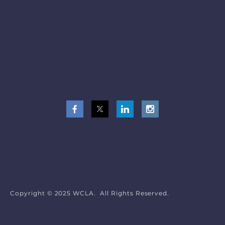
Copyright © 2025 WCLA. All Rights Reserved.