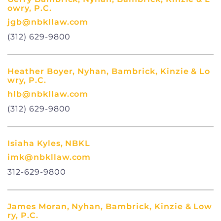
owry, P.C.
jgb@nbkllaw.com
(312) 629-9800
Heather Boyer, Nyhan, Bambrick, Kinzie & Lo
wry, P.C.
hlb@nbkllaw.com
(312) 629-9800
Isiaha Kyles, NBKL
imk@nbkllaw.com
312-629-9800
James Moran, Nyhan, Bambrick, Kinzie & Low
ry, P.C.