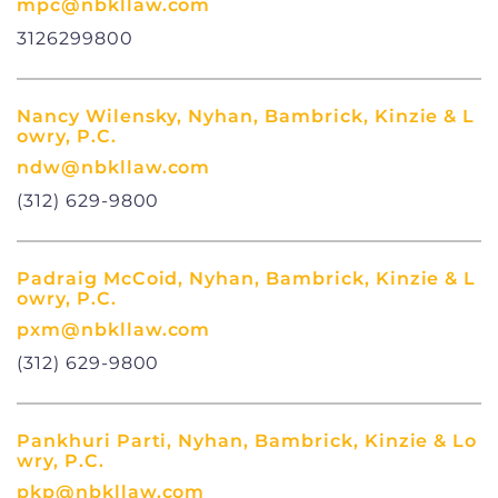
mpc@nbkllaw.com
3126299800
Nancy Wilensky, Nyhan, Bambrick, Kinzie & L
owry, P.C.
ndw@nbkllaw.com
(312) 629-9800
Padraig McCoid, Nyhan, Bambrick, Kinzie & L
owry, P.C.
pxm@nbkllaw.com
(312) 629-9800
Pankhuri Parti, Nyhan, Bambrick, Kinzie & Lo
wry, P.C.
pkp@nbkllaw.com