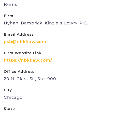
Burns
Firm
Nyhan, Bambrick, Kinzie & Lowry, P.C.
Email Address
psb@nbkllaw.com
Firm Website Link
https://nbkllaw.com/
Office Address
20 N. Clark St., Ste. 900
City
Chicago
State