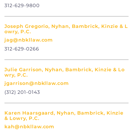
312-629-9800
Joseph Gregorio, Nyhan, Bambrick, Kinzie & L
owry, P.C.
jag@nbkllaw.com
312-629-0266
Julie Garrison, Nyhan, Bambrick, Kinzie & Lo
wry, P.C.
jgarrison@nbkllaw.com
(312) 201-0143
Karen Haarsgaard, Nyhan, Bambrick, Kinzie
& Lowry, P.C.
kah@nbkllaw.com