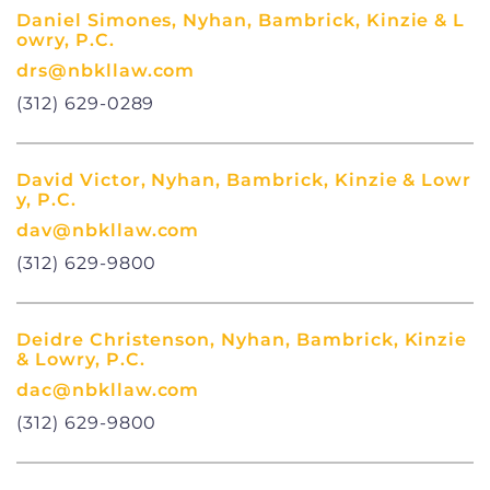
Daniel Simones, Nyhan, Bambrick, Kinzie & L
owry, P.C.
drs@nbkllaw.com
(312) 629-0289
David Victor, Nyhan, Bambrick, Kinzie & Lowr
y, P.C.
dav@nbkllaw.com
(312) 629-9800
Deidre Christenson, Nyhan, Bambrick, Kinzie
& Lowry, P.C.
dac@nbkllaw.com
(312) 629-9800