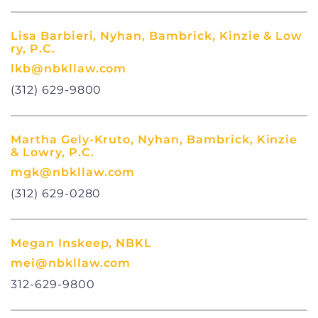
Lisa Barbieri, Nyhan, Bambrick, Kinzie & Low
ry, P.C.
lkb@nbkllaw.com
(312) 629-9800
Martha Gely-Kruto, Nyhan, Bambrick, Kinzie
& Lowry, P.C.
mgk@nbkllaw.com
(312) 629-0280
Megan Inskeep, NBKL
mei@nbkllaw.com
312-629-9800