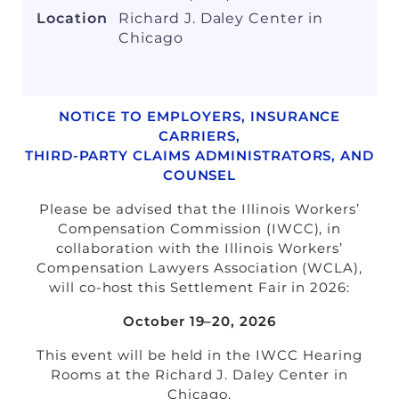
Non-Member Guests: $75
Location
Richard J. Daley Center in
Sponsors: $200 (2 tickets, $100/ticket
Chicago
after)
Potential Sponsors: $1,000 (credited
towards sponsorship if done within 30
days, one time opportunity)
NOTICE TO EMPLOYERS, INSURANCE
CARRIERS,
Contact your Hosts,
Jaclyn
THIRD-PARTY CLAIMS ADMINISTRATORS, AND
Jednachowski
and
Stefani Perez
with
COUNSEL
questions.
Please be advised that the Illinois Workers’
Brought to you by
Compensation Commission (IWCC), in
Young Lawyers Section
collaboration with the Illinois Workers’
Compensation Lawyers Association (WCLA),
will co-host this Settlement Fair in 2026:
October 19–20, 2026
This event will be held in the IWCC Hearing
Rooms at the Richard J. Daley Center in
Chicago.