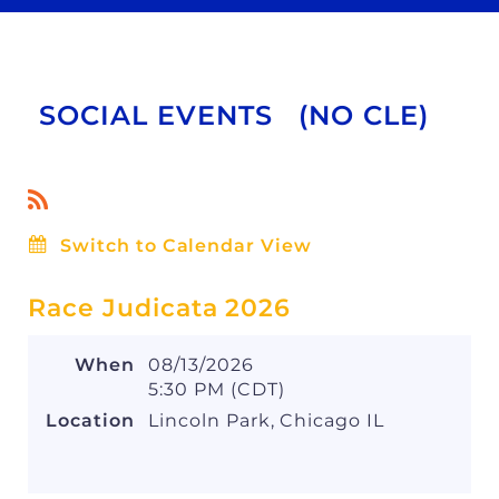
SOCIAL EVENTS (NO CLE)
Switch to Calendar View
Race Judicata 2026
When
08/13/2026
5:30 PM (CDT)
Location
Lincoln Park, Chicago IL