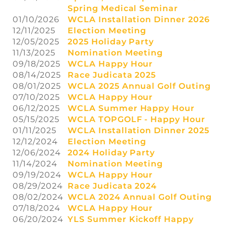
Spring Medical Seminar
01/10/2026
WCLA Installation Dinner 2026
12/11/2025
Election Meeting
12/05/2025
2025 Holiday Party
11/13/2025
Nomination Meeting
09/18/2025
WCLA Happy Hour
08/14/2025
Race Judicata 2025
08/01/2025
WCLA 2025 Annual Golf Outing
07/10/2025
WCLA Happy Hour
06/12/2025
WCLA Summer Happy Hour
05/15/2025
WCLA TOPGOLF - Happy Hour
01/11/2025
WCLA Installation Dinner 2025
12/12/2024
Election Meeting
12/06/2024
2024 Holiday Party
11/14/2024
Nomination Meeting
09/19/2024
WCLA Happy Hour
08/29/2024
Race Judicata 2024
08/02/2024
WCLA 2024 Annual Golf Outing
07/18/2024
WCLA Happy Hour
06/20/2024
YLS Summer Kickoff Happy