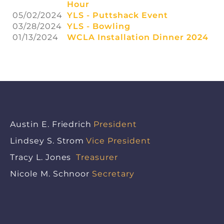
Hour
05/02/2024
YLS - Puttshack Event
03/28/2024
YLS - Bowling
01/13/2024
WCLA Installation Dinner 2024
Austin E. Friedrich
President
Lindsey S. Strom
Vice President
Tracy L. Jones
Treasurer
Nicole M. Schnoor
Secretary