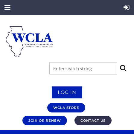
LOG IN
WCLA STORE
JOIN OR RENEW
CONTACT US