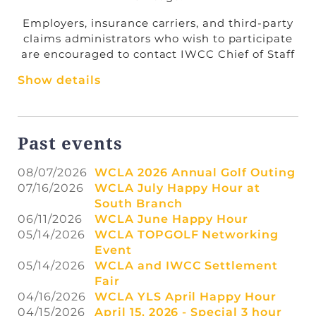
Employers, insurance carriers, and third-party
claims administrators who wish to participate
are encouraged to contact IWCC Chief of Staff
Annette Roti at
annette.roti@illinois.gov
to
Show details
schedule a date, time, and hearing room for
settlement meetings. Counsel may also
coordinate scheduling directly with Ms. Roti.
Join WCLA
for Member pricing for all events
Past events
Each Settlement Fair will take place from
9:00
a.m. to 4:00 p.m.
on both days.
08/07/2026
WCLA 2026 Annual Golf Outing
We encourage members of the bar to take
07/16/2026
WCLA July Happy Hour at
advantage of this opportunity to efficiently
South Branch
move cases toward resolution.
06/11/2026
WCLA June Happy Hour
05/14/2026
WCLA TOPGOLF Networking
Event
05/14/2026
WCLA and IWCC Settlement
Fair
04/16/2026
WCLA YLS April Happy Hour
04/15/2026
April 15, 2026 - Special 3 hour