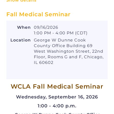
Show details
works for everyone.
Fall Medical Seminar
WHERE
:
Lincoln Park. Participants will be
provided with a map closer to race day.
When
09/16/2026
1:00 PM - 4:00 PM (CDT)
WHEN
:
Thursday, August 13, 2026
Location
George W Dunne Cook
5:30 p.m
.
: Pre-race refreshments
County Office Building 69
available at the WCLA tent
West Washington Street, 22nd
6:30 p.m.
: 5K race begins
Floor, Rooms G and F, Chicago,
7:00 p.m.
: P
ost-race refreshments and
IL 60602
food at the WCLA tent
Elena Cincione
Contact
with questions or for
WCLA Fall Medical Seminar
more information.
Wednesday, September 16, 2026
We are looking forward to making this year the
biggest and best ever - we hope you can join
1:00 - 4:00 p.m.
us!