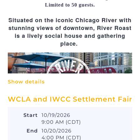
opportunity to engage in meaningful
Limited to 50 guests.
discussions and gain practical knowledge
.
Situated on the iconic Chicago River with
stunning views of downtown, River Roast
is a lively social house and gathering
place.
Show details
WCLA and IWCC Settlement Fair
Fees
Start
10/19/2026
Members: $10 online, $20 at the door
9:00 AM (CDT)
Law Student Members:
End
10/20/2026
Complimentary
4:00 PM (CDT)