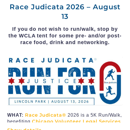
Race Judicata 2026 – August
13
If you do not wish to run/walk, stop by
the WCLA tent for some pre- and/or post-
race food, drink and networking.
Race Judicata®
WHAT
:
2026 is a 5K Run/Walk,
Chicago Volunteer Legal Services
benefiting
Foundation
in its mission to ensure that the law