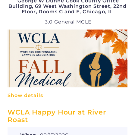
George W Dunne Cook County Office
Building, 69 West Washington Street, 22nd
Floor, Rooms G and F, Chicago, IL
3.0 General MCLE
Show details
WCLA Happy Hour at River
Roast
Speakers and Topics:
1:00 - 2:00 pm: American Hip Institute